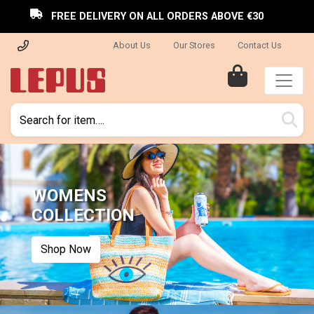
FREE DELIVERY ON ALL ORDERS ABOVE €30
About Us
Our Stores
Contact Us
WOMENS
COLLECTION
Shop Now