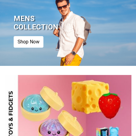
MENS
COLLECTION
Shop Now