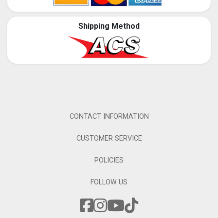
Shipping Method
CONTACT INFORMATION
CUSTOMER SERVICE
POLICIES
FOLLOW US