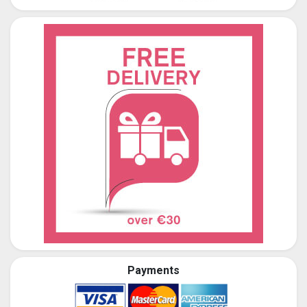
Payments