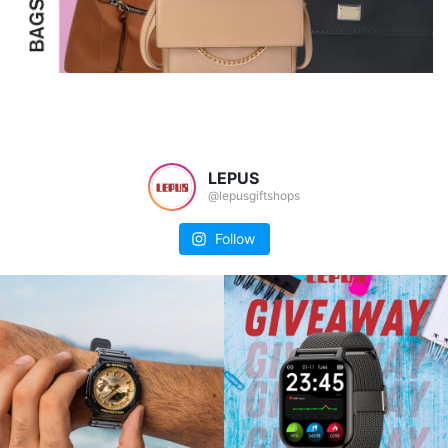
LEPUS
@lepusgiftshops
Follow