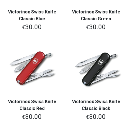
Victorinox Swiss Knife
Victorinox Swiss Knife
Classic Blue
Classic Green
30.00
30.00
€
€
Victorinox Swiss Knife
Victorinox Swiss Knife
Classic Red
Classic Black
30.00
30.00
€
€