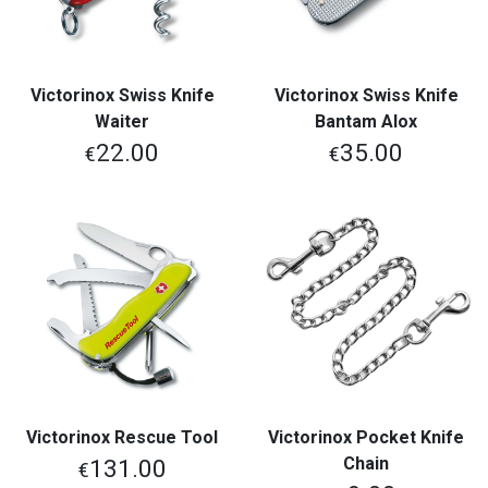
Victorinox Swiss Knife
Victorinox Swiss Knife
Waiter
Bantam Alox
22.00
35.00
€
€
Victorinox Rescue Tool
Victorinox Pocket Knife
Chain
131.00
€