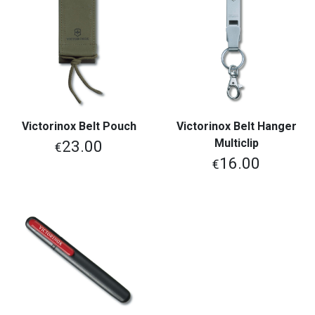
Victorinox Belt Pouch
Victorinox Belt Hanger
Multiclip
23.00
€
16.00
€