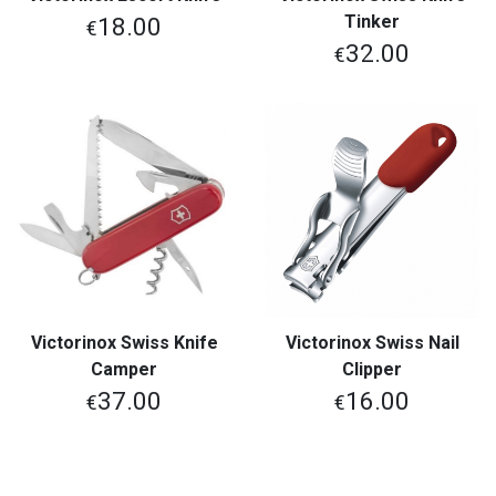
Tinker
18.00
€
32.00
€
Victorinox Swiss Knife
Victorinox Swiss Nail
Camper
Clipper
37.00
16.00
€
€