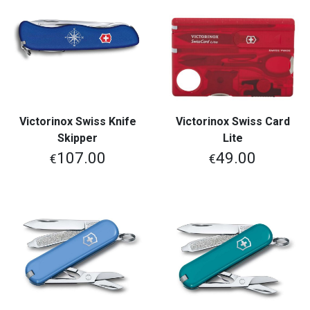
Victorinox Swiss Knife
Victorinox Swiss Card
Skipper
Lite
107.00
49.00
€
€