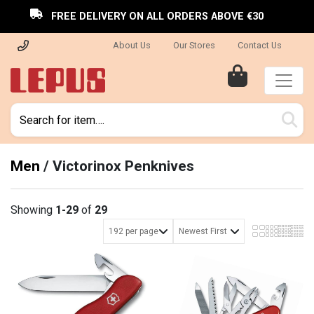
FREE DELIVERY ON ALL ORDERS ABOVE €30
About Us
Our Stores
Contact Us
Men
/
Victorinox Penknives
Showing
1-29
of
29