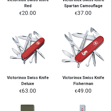
Red
Spartan Camouflage
20.00
37.00
€
€
Victorinox Swiss Knife
Victorinox Swiss Knife
Deluxe
Fisherman
63.00
49.00
€
€