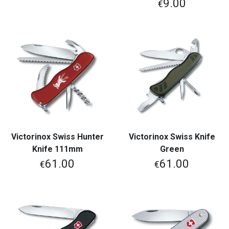
9.00
€
Victorinox Swiss Hunter
Victorinox Swiss Knife
Knife 111mm
Green
61.00
61.00
€
€