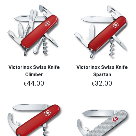
Victorinox Swiss Knife
Victorinox Swiss Knife
Climber
Spartan
44.00
32.00
€
€