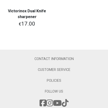
Victorinox Dual Knife
sharpener
17.00
€
CONTACT INFORMATION
CUSTOMER SERVICE
POLICIES
FOLLOW US