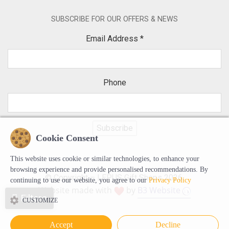
SUBSCRIBE FOR OUR OFFERS & NEWS
Email Address
*
Phone
Cookie Consent
This website uses cookie or similar technologies, to enhance your
browsing experience and provide personalised recommendations. By
© Copyright – LEPUS Gift Shops 2026.
continuing to use our website, you agree to our
Privacy Policy
Website made with
by
B3 Website
Filters
CUSTOMIZE
Accept
Decline