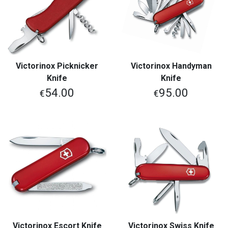
Victorinox Picknicker
Victorinox Handyman
Knife
Knife
54.00
95.00
€
€
Victorinox Escort Knife
Victorinox Swiss Knife