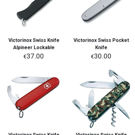
Victorinox Swiss Knife
Victorinox Swiss Pocket
Alpineer Lockable
Knife
37.00
30.00
€
€
Victorinox Swiss Knife
Victorinox Swiss Knife