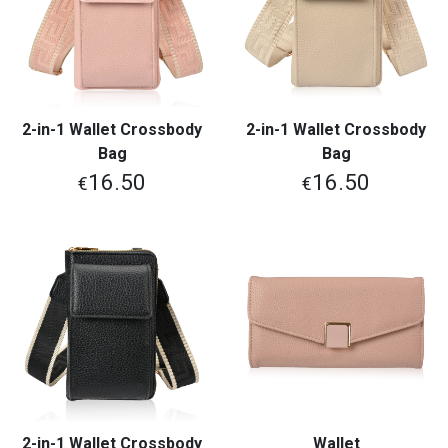
2-in-1 Wallet Crossbody
2-in-1 Wallet Crossbody
Bag
Bag
16.50
16.50
€
€
2-in-1 Wallet Crossbody
Wallet