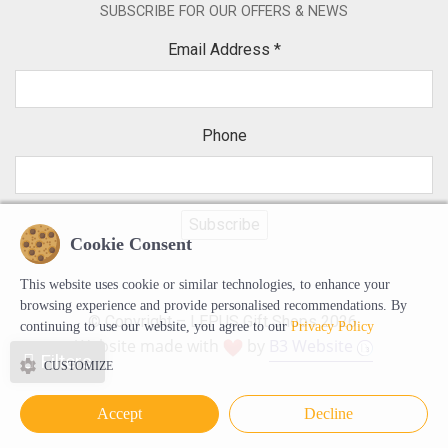
SUBSCRIBE FOR OUR OFFERS & NEWS
Email Address
*
Phone
Cookie Consent
This website uses cookie or similar technologies, to enhance your
browsing experience and provide personalised recommendations. By
© Copyright – LEPUS Gift Shops 2026.
continuing to use our website, you agree to our
Privacy Policy
Website made with
by
B3 Website
Filters
CUSTOMIZE
Accept
Decline