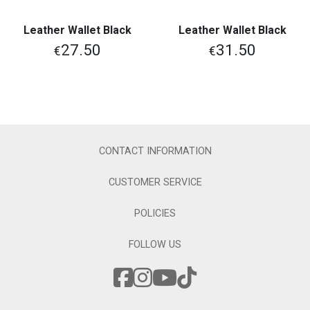
Leather Wallet Black
Leather Wallet Black
27.50
31.50
€
€
CONTACT INFORMATION
CUSTOMER SERVICE
POLICIES
FOLLOW US