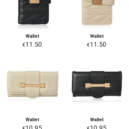
Wallet
Wallet
11.50
11.50
€
€
Wallet
Wallet
10.95
10.95
€
€