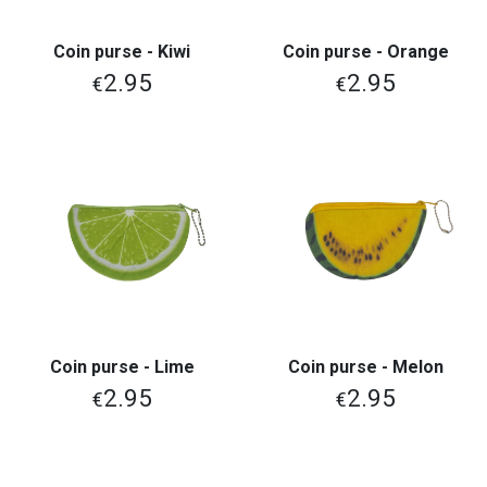
Coin purse - Kiwi
Coin purse - Orange
2.95
2.95
€
€
Coin purse - Lime
Coin purse - Melon
2.95
2.95
€
€