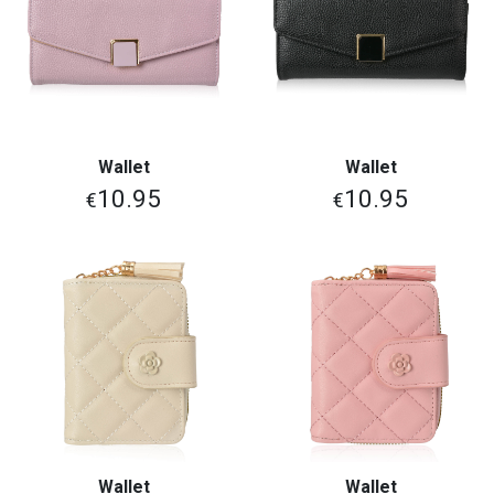
Wallet
Wallet
10.95
10.95
€
€
Wallet
Wallet