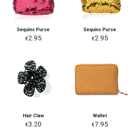
Sequins Purse
Sequins Purse
2.95
2.95
€
€
Hair Claw
Wallet
3.20
7.95
€
€