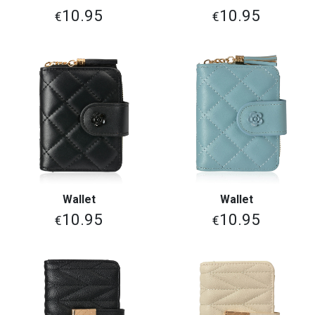
10.95
10.95
€
€
Wallet
Wallet
10.95
10.95
€
€