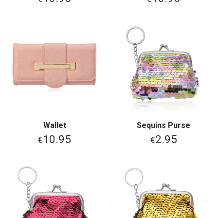
Wallet
Sequins Purse
10.95
2.95
€
€