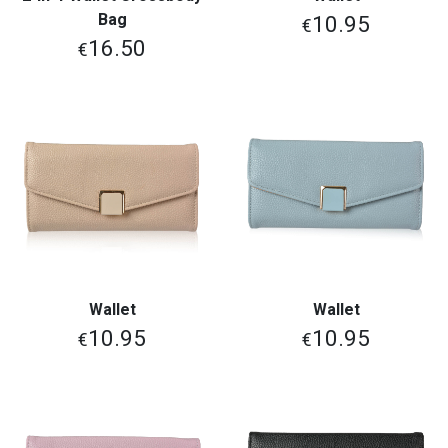
Bag
10.95
€
16.50
€
Wallet
Wallet
10.95
10.95
€
€