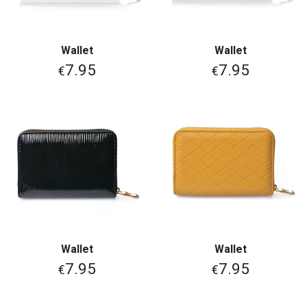
Wallet
Wallet
7.95
7.95
€
€
Wallet
Wallet
7.95
7.95
€
€