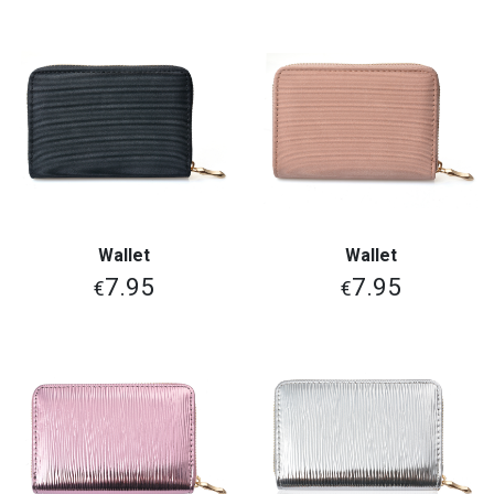
Wallet
Wallet
7.95
7.95
€
€