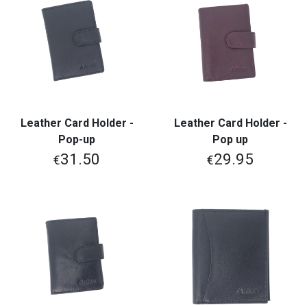
Leather Card Holder -
Leather Card Holder -
Pop-up
Pop up
31.50
29.95
€
€