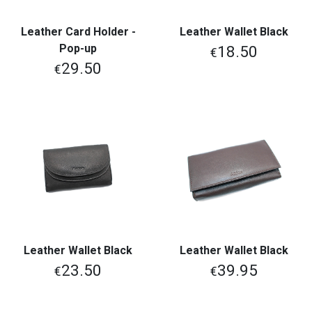
Leather Card Holder -
Leather Wallet Black
Pop-up
18.50
€
29.50
€
Leather Wallet Black
Leather Wallet Black
23.50
39.95
€
€