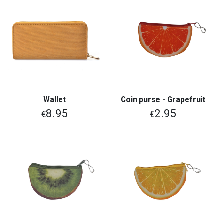
Wallet
Coin purse - Grapefruit
8.95
2.95
€
€