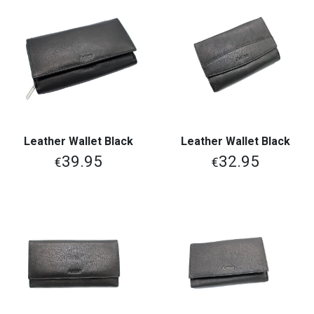
Leather Wallet Black
Leather Wallet Black
39.95
32.95
€
€