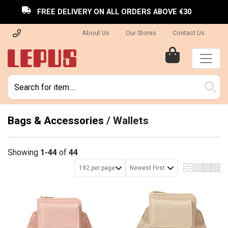
FREE DELIVERY ON ALL ORDERS ABOVE €30
About Us
Our Stores
Contact Us
Bags & Accessories
/
Wallets
Showing
1-44
of
44