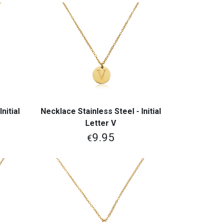
nitial
Necklace Stainless Steel - Initial
View More
Letter V
9.95
€