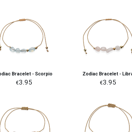
odiac Bracelet - Scorpio
Zodiac Bracelet - Libr
View More
View More
3.95
3.95
€
€