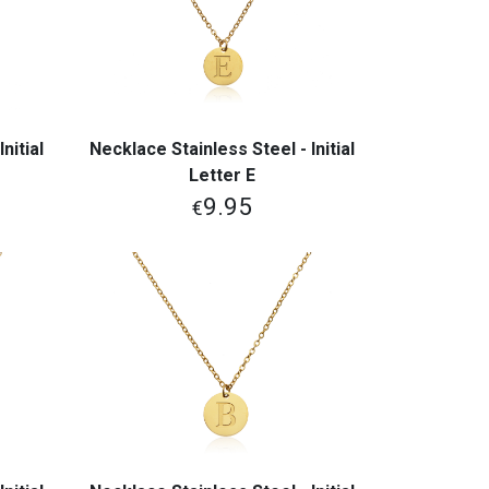
nitial
Necklace Stainless Steel - Initial
View More
Letter E
9.95
€