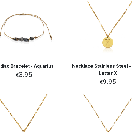
diac Bracelet - Aquarius
Necklace Stainless Steel - I
View More
View More
Letter X
3.95
€
9.95
€