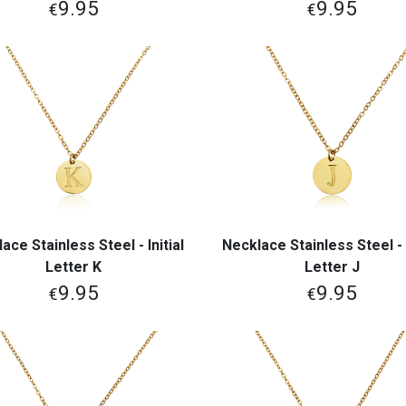
9.95
9.95
€
€
ace Stainless Steel - Initial
Necklace Stainless Steel - I
View More
View More
Letter K
Letter J
9.95
9.95
€
€