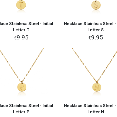
ace Stainless Steel - Initial
Necklace Stainless Steel - I
View More
View More
Letter T
Letter S
9.95
9.95
€
€
ace Stainless Steel - Initial
Necklace Stainless Steel - I
View More
View More
Letter P
Letter N