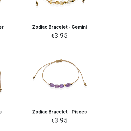
er
Zodiac Bracelet - Gemini
View More
3.95
€
s
Zodiac Bracelet - Pisces
View More
3.95
€