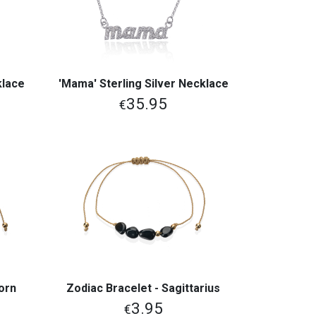
klace
'Mama' Sterling Silver Necklace
View More
35.95
€
corn
Zodiac Bracelet - Sagittarius
View More
3.95
€