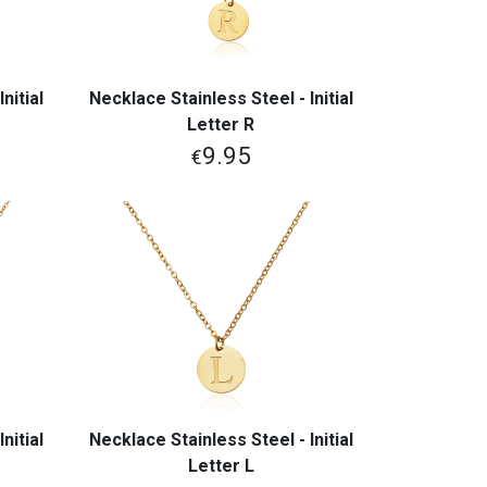
nitial
Necklace Stainless Steel - Initial
View More
Letter R
9.95
€
nitial
Necklace Stainless Steel - Initial
View More
Letter L