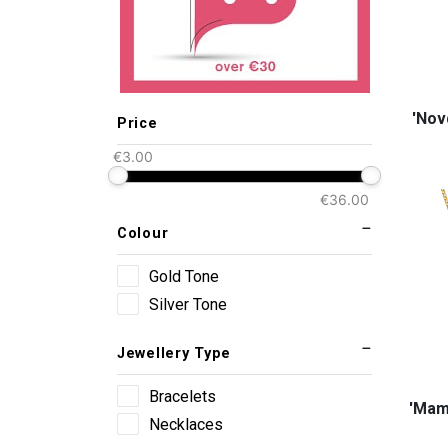
'Νον
Price
€3.00
€36.00
Colour
Gold Tone
Silver Tone
Jewellery Type
Bracelets
'Mama
Necklaces