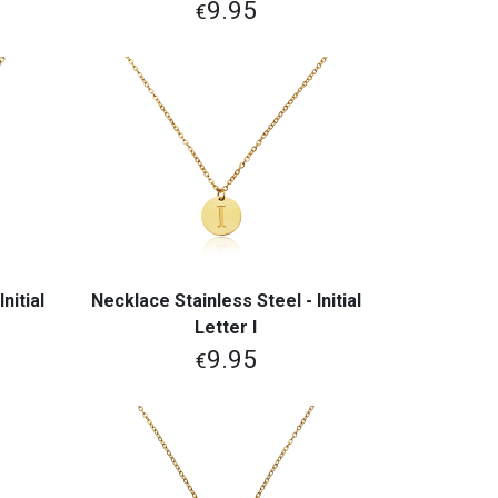
9.95
€
nitial
Necklace Stainless Steel - Initial
View More
Letter I
9.95
€