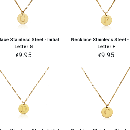
ace Stainless Steel - Initial
Necklace Stainless Steel - I
View More
View More
Letter G
Letter F
9.95
9.95
€
€