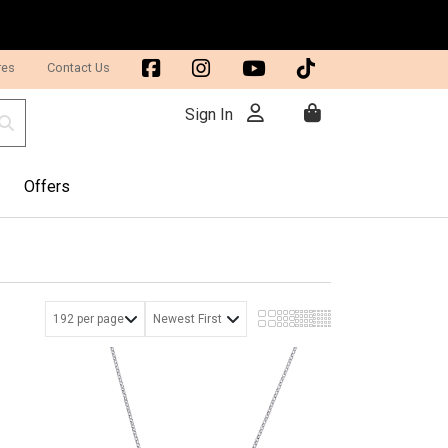
res
Contact Us
Sign In
Offers