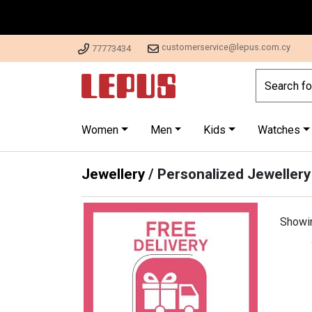
customerservice@lepus.com.cy
77773434
Women
Men
Kids
Watches
Jewellery
/
Personalized Jewellery
Showi