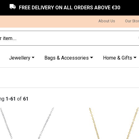
FREE DELIVERY ON ALL ORDERS ABOVE €30
About Us
Our Sto
Jewellery
Bags & Accessories
Home & Gifts
ng
1-61
of
61