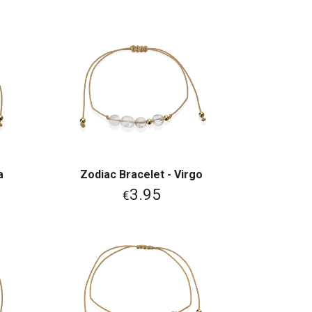
a
Zodiac Bracelet - Virgo
View More
3.95
€