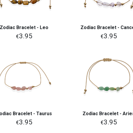
Zodiac Bracelet - Leo
Zodiac Bracelet - Canc
View More
View More
3.95
3.95
€
€
odiac Bracelet - Taurus
Zodiac Bracelet - Arie
View More
View More
3.95
3.95
€
€