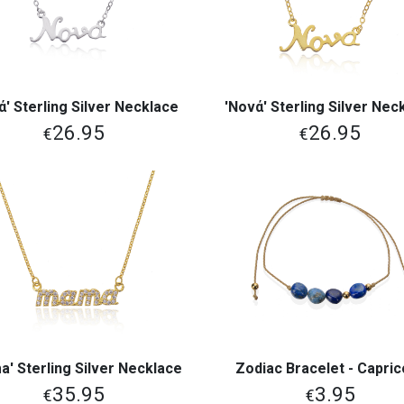
ά' Sterling Silver Necklace
'Νονά' Sterling Silver Nec
View More
View More
26.95
26.95
€
€
' Sterling Silver Necklace
Zodiac Bracelet - Capri
View More
View More
35.95
3.95
€
€