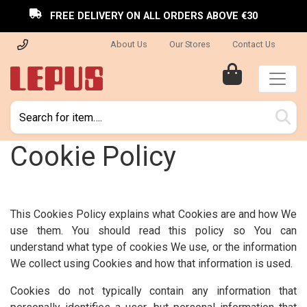
FREE DELIVERY ON ALL ORDERS ABOVE €30
About Us
Our Stores
Contact Us
Cookie Policy
This Cookies Policy explains what Cookies are and how We
use them. You should read this policy so You can
understand what type of cookies We use, or the information
We collect using Cookies and how that information is used.
Cookies do not typically contain any information that