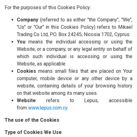
For the purposes of this Cookies Policy:
Company
(referred to as either "the Company", "We",
"Us" or "Our" in this Cookies Policy) refers to Mikael
Trading Co Ltd, P.O. Box 24245, Nicosia 1702, Cyprus.
You
means the individual accessing or using the
Website, or a company, or any legal entity on behalf of
which such individual is accessing or using the
Website, as applicable.
Cookies
means small files that are placed on Your
computer, mobile device or any other device by a
website, containing details of your browsing history
on that website among its many uses.
Website
refers to Lepus, accessible
from
www.lepus.com.cy
.
The use of the Cookies
Type of Cookies We Use