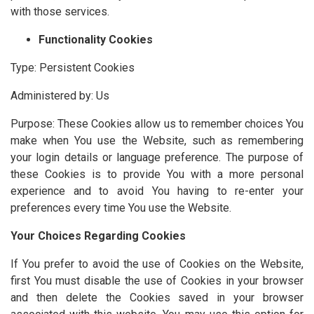
with those services.
Functionality Cookies
Type: Persistent Cookies
Administered by: Us
Purpose: These Cookies allow us to remember choices You
make when You use the Website, such as remembering
your login details or language preference. The purpose of
these Cookies is to provide You with a more personal
experience and to avoid You having to re-enter your
preferences every time You use the Website.
Your Choices Regarding Cookies
If You prefer to avoid the use of Cookies on the Website,
first You must disable the use of Cookies in your browser
and then delete the Cookies saved in your browser