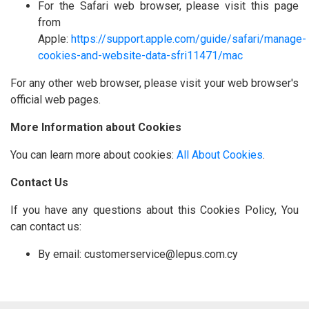
For the Safari web browser, please visit this page
from
Apple:
https://support.apple.com/guide/safari/manage-
cookies-and-website-data-sfri11471/mac
For any other web browser, please visit your web browser's
official web pages.
More Information about Cookies
You can learn more about cookies:
All About Cookies
.
Contact Us
If you have any questions about this Cookies Policy, You
can contact us:
By email: customerservice@lepus.com.cy