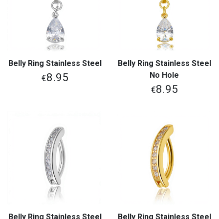
Belly Ring Stainless Steel
Belly Ring Stainless Steel
No Hole
8.95
€
8.95
€
Belly Ring Stainless Steel
Belly Ring Stainless Steel