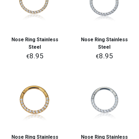
Nose Ring Stainless
Nose Ring Stainless
Steel
Steel
8.95
8.95
€
€
Nose Ring Stainless
Nose Ring Stainless