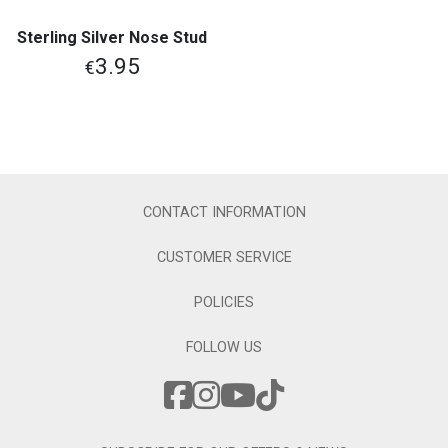
Sterling Silver Nose Stud
3.95
€
CONTACT INFORMATION
CUSTOMER SERVICE
POLICIES
FOLLOW US