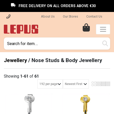
FREE DELIVERY ON ALL ORDERS ABOVE €30
About Us
Our Stores
Contact Us
Jewellery
/
Nose Studs & Body Jewellery
Showing
1-61
of
61