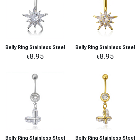
Belly Ring Stainless Steel
Belly Ring Stainless Steel
8.95
8.95
€
€
Belly Ring Stainless Steel
Belly Ring Stainless Steel