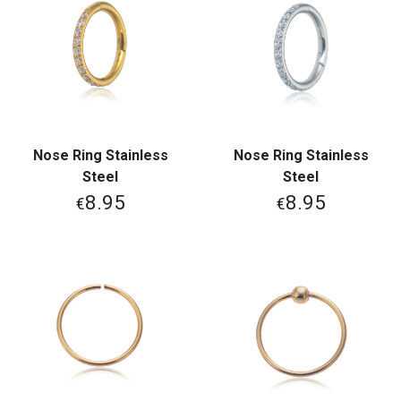
Nose Ring Stainless
Nose Ring Stainless
Steel
Steel
8.95
8.95
€
€