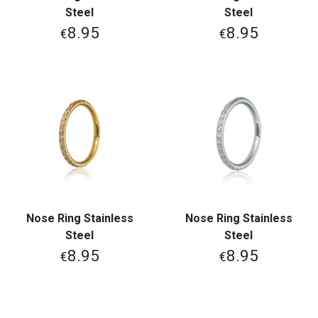
Steel
Steel
8.95
8.95
€
€
Nose Ring Stainless
Nose Ring Stainless
Steel
Steel
8.95
8.95
€
€