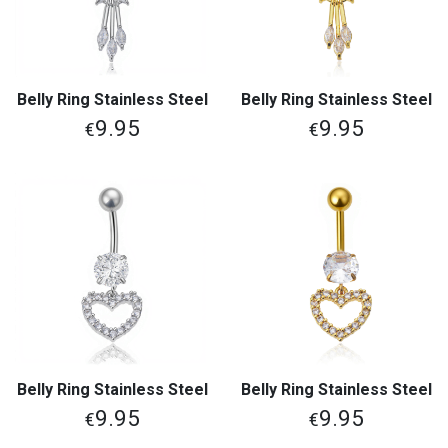
Belly Ring Stainless Steel
Belly Ring Stainless Steel
9.95
9.95
€
€
Belly Ring Stainless Steel
Belly Ring Stainless Steel
9.95
9.95
€
€