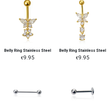
Belly Ring Stainless Steel
Belly Ring Stainless Steel
9.95
9.95
€
€