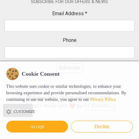
SUBSCRIBE FOR OUR OFFERS & NEWS
Email Address
*
Phone
Cookie Consent
This website uses cookie or similar technologies, to enhance your
browsing experience and provide personalised recommendations. By
© Copyright – LEPUS Gift Shops 2026.
continuing to use our website, you agree to our
Privacy Policy
Website made with
by
B3 Website
Filters
CUSTOMIZE
Accept
Decline