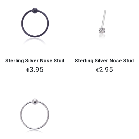
Sterling Silver Nose Stud
Sterling Silver Nose Stud
3.95
2.95
€
€