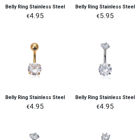
Belly Ring Stainless Steel
Belly Ring Stainless Steel
4.95
5.95
€
€
Belly Ring Stainless Steel
Belly Ring Stainless Steel
4.95
4.95
€
€