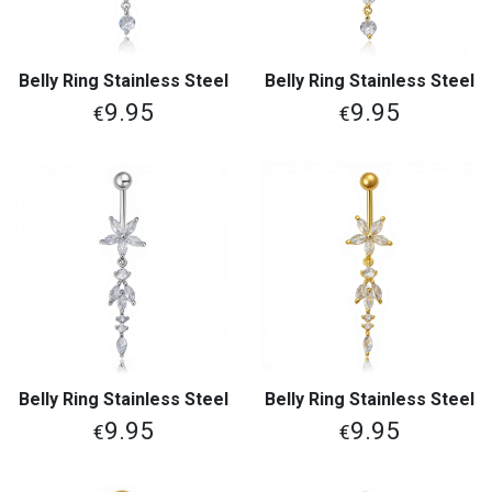
Belly Ring Stainless Steel
Belly Ring Stainless Steel
9.95
9.95
€
€
Belly Ring Stainless Steel
Belly Ring Stainless Steel
9.95
9.95
€
€