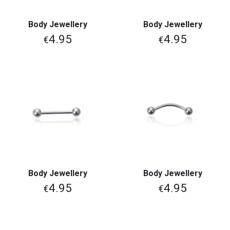
Body Jewellery
Body Jewellery
4.95
4.95
€
€
Body Jewellery
Body Jewellery
4.95
4.95
€
€