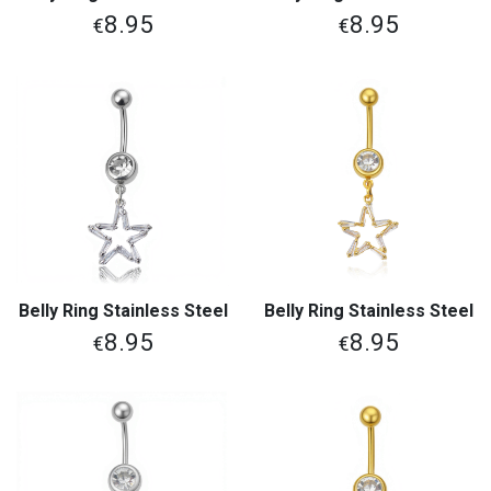
8.95
8.95
€
€
Belly Ring Stainless Steel
Belly Ring Stainless Steel
8.95
8.95
€
€