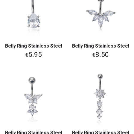
Belly Ring Stainless Steel
Belly Ring Stainless Steel
5.95
8.50
€
€
Belly Ring Stainless Steel
Belly Ring Stainless Steel