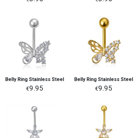
Belly Ring Stainless Steel
Belly Ring Stainless Steel
9.95
9.95
€
€