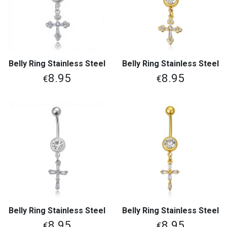
Belly Ring Stainless Steel
Belly Ring Stainless Steel
8.95
8.95
€
€
Belly Ring Stainless Steel
Belly Ring Stainless Steel
8.95
8.95
€
€