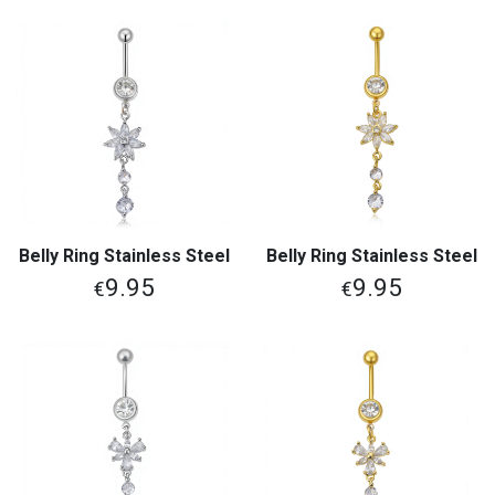
Belly Ring Stainless Steel
Belly Ring Stainless Steel
9.95
9.95
€
€