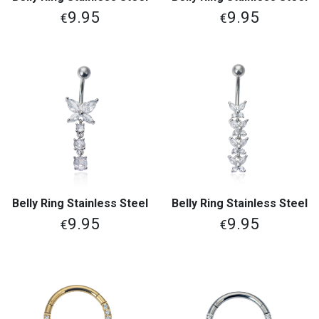
9.95
9.95
€
€
Belly Ring Stainless Steel
Belly Ring Stainless Steel
9.95
9.95
€
€