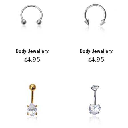
Body Jewellery
Body Jewellery
4.95
4.95
€
€