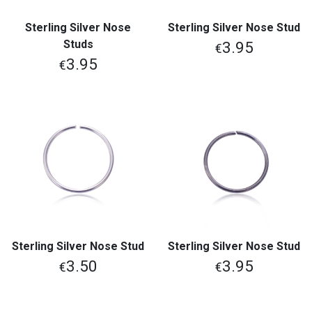
Sterling Silver Nose
Sterling Silver Nose Stud
Studs
3.95
€
3.95
€
Sterling Silver Nose Stud
Sterling Silver Nose Stud
3.50
3.95
€
€