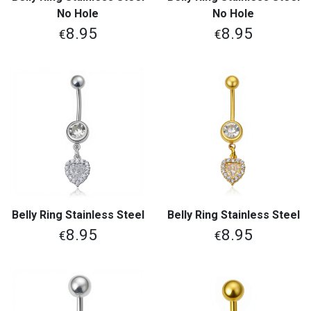
No Hole
No Hole
8.95
8.95
€
€
Belly Ring Stainless Steel
Belly Ring Stainless Steel
8.95
8.95
€
€