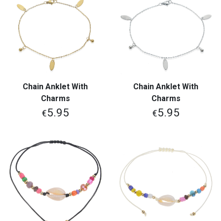
Chain Anklet With
Chain Anklet With
Charms
Charms
5.95
5.95
€
€