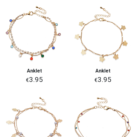
Anklet
Anklet
3.95
3.95
€
€