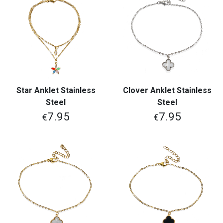
Star Anklet Stainless
Clover Anklet Stainless
Steel
Steel
7.95
7.95
€
€