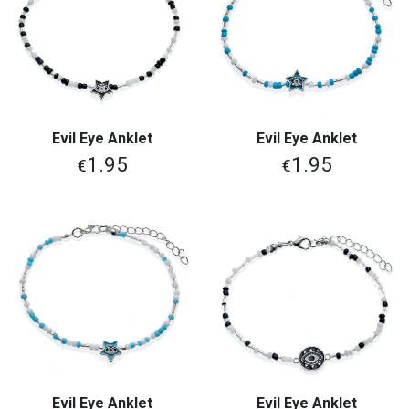
Evil Eye Anklet
Evil Eye Anklet
1.95
1.95
€
€
Evil Eye Anklet
Evil Eye Anklet