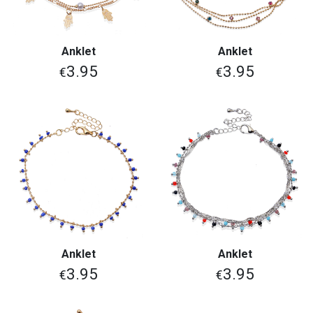
Anklet
Anklet
3.95
3.95
€
€
Anklet
Anklet
3.95
3.95
€
€