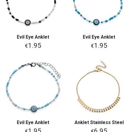
Evil Eye Anklet
Evil Eye Anklet
1.95
1.95
€
€
Evil Eye Anklet
Anklet Stainless Steel
1.95
6.95
€
€