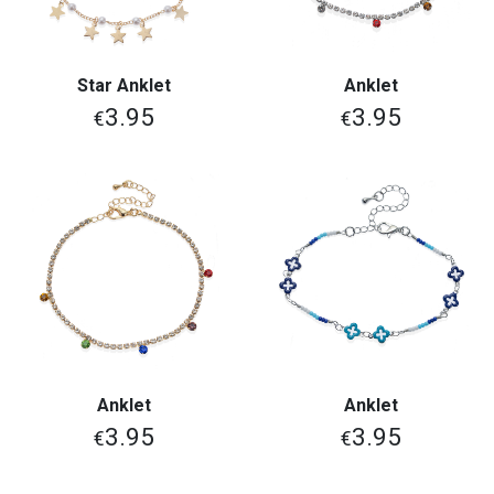
Star Anklet
Anklet
3.95
3.95
€
€
Anklet
Anklet
3.95
3.95
€
€