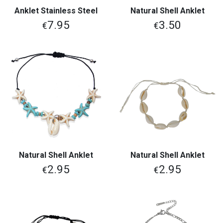
Anklet Stainless Steel
Natural Shell Anklet
7.95
3.50
€
€
Natural Shell Anklet
Natural Shell Anklet
2.95
2.95
€
€