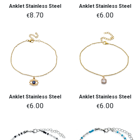
Anklet Stainless Steel
Anklet Stainless Steel
8.70
6.00
€
€
Anklet Stainless Steel
Anklet Stainless Steel
6.00
6.00
€
€