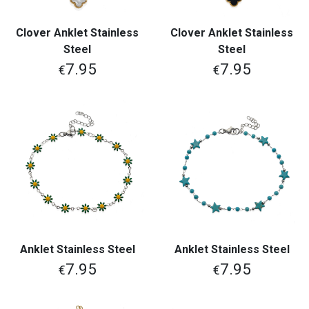
Clover Anklet Stainless
Clover Anklet Stainless
Steel
Steel
7.95
7.95
€
€
Anklet Stainless Steel
Anklet Stainless Steel
7.95
7.95
€
€