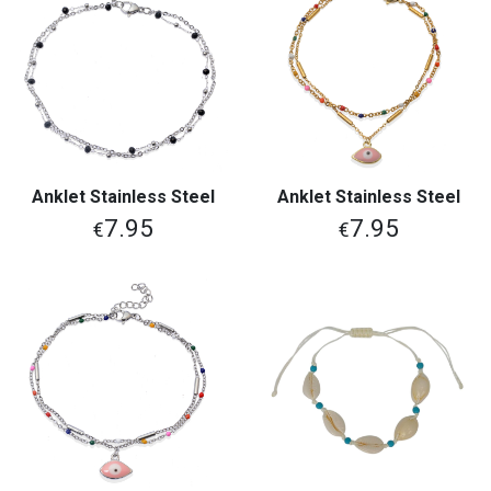
Anklet Stainless Steel
Anklet Stainless Steel
7.95
7.95
€
€