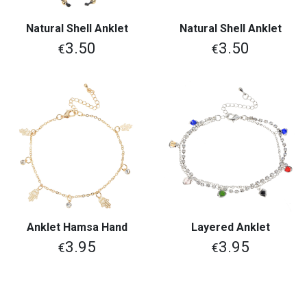
Natural Shell Anklet
Natural Shell Anklet
3.50
3.50
€
€
Anklet Hamsa Hand
Layered Anklet
3.95
3.95
€
€