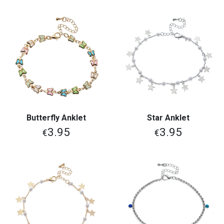
Butterfly Anklet
Star Anklet
3.95
3.95
€
€