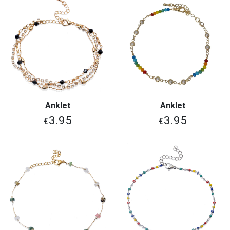
Anklet
Anklet
3.95
3.95
€
€