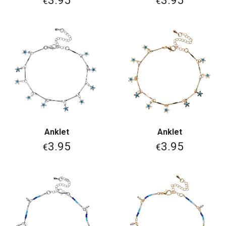
3.95
3.95
€
€
Anklet
Anklet
3.95
3.95
€
€