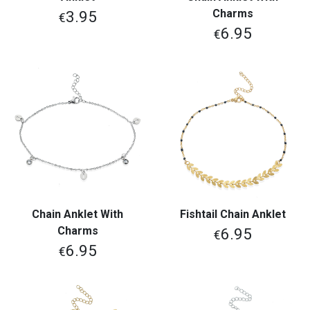
Charms
3.95
€
6.95
€
Chain Anklet With
Fishtail Chain Anklet
Charms
6.95
€
6.95
€