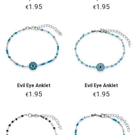
1.95
1.95
€
€
Evil Eye Anklet
Evil Eye Anklet
1.95
1.95
€
€