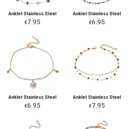
Anklet Stainless Steel
Anklet Stainless Steel
7.95
6.95
€
€
Anklet Stainless Steel
Anklet Stainless Steel
6.95
7.95
€
€