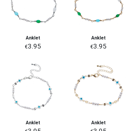
Anklet
Anklet
3.95
3.95
€
€
Anklet
Anklet