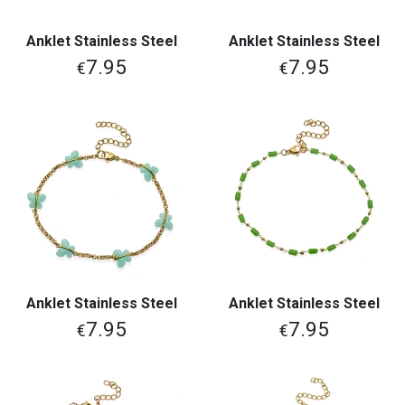
Anklet Stainless Steel
Anklet Stainless Steel
7.95
7.95
€
€
Anklet Stainless Steel
Anklet Stainless Steel
7.95
7.95
€
€