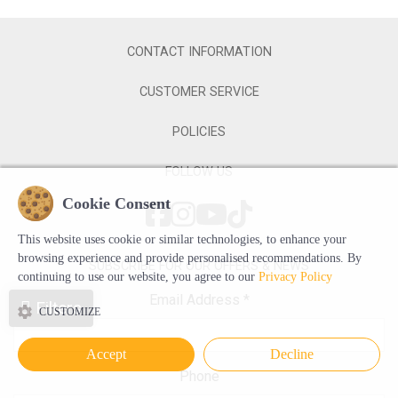
CONTACT INFORMATION
CUSTOMER SERVICE
POLICIES
FOLLOW US
Cookie Consent
This website uses cookie or similar technologies, to enhance your
browsing experience and provide personalised recommendations. By
SUBSCRIBE FOR OUR OFFERS & NEWS
continuing to use our website, you agree to our
Privacy Policy
Email Address
*
Filters
CUSTOMIZE
Accept
Decline
Phone