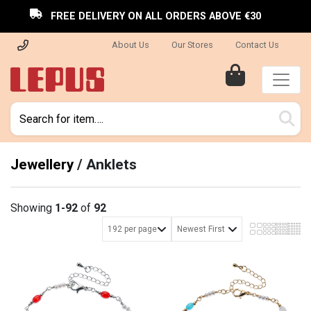
FREE DELIVERY ON ALL ORDERS ABOVE €30
About Us
Our Stores
Contact Us
Jewellery
/
Anklets
Showing
1-92
of
92