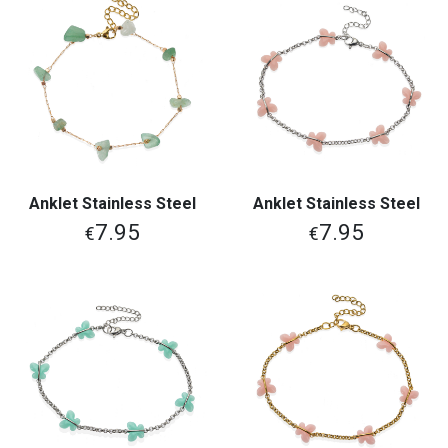
Anklet Stainless Steel
Anklet Stainless Steel
7.95
7.95
€
€