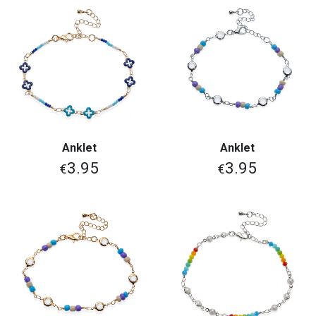
Anklet
Anklet
3.95
3.95
€
€