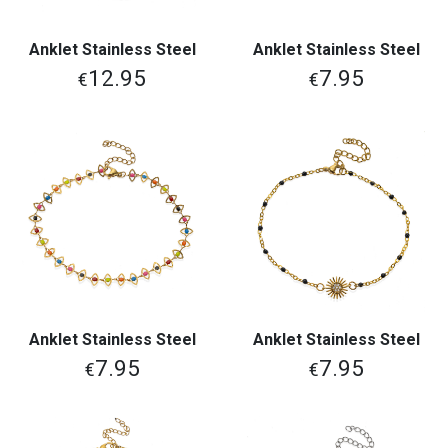
Anklet Stainless Steel
Anklet Stainless Steel
12.95
7.95
€
€
Anklet Stainless Steel
Anklet Stainless Steel
7.95
7.95
€
€