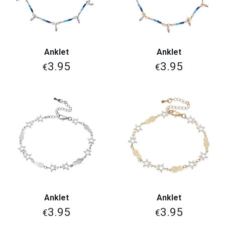
Anklet
Anklet
3.95
3.95
€
€
Anklet
Anklet
3.95
3.95
€
€