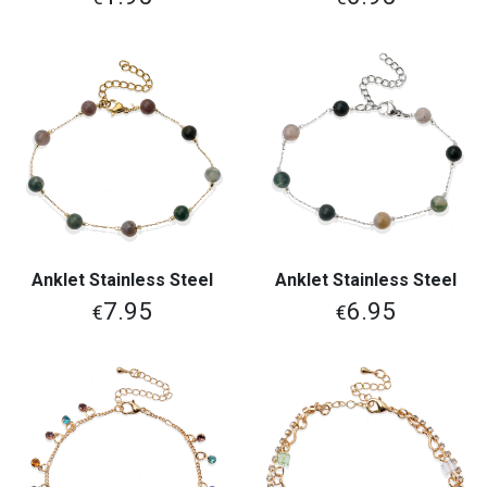
Anklet Stainless Steel
Anklet Stainless Steel
7.95
6.95
€
€