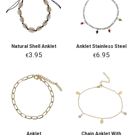
Natural Shell Anklet
Anklet Stainless Steel
3.95
6.95
€
€
Anklet
Chain Anklet With