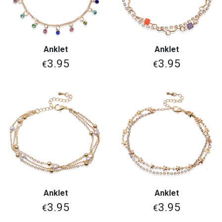
Anklet
Anklet
3.95
3.95
€
€
Anklet
Anklet
3.95
3.95
€
€