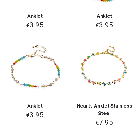
Anklet
Anklet
3.95
3.95
€
€
Anklet
Hearts Anklet Stainless
Steel
3.95
€
7.95
€