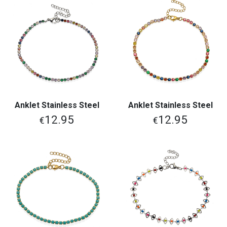
Anklet Stainless Steel
Anklet Stainless Steel
12.95
12.95
€
€