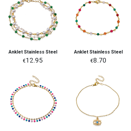
Anklet Stainless Steel
Anklet Stainless Steel
12.95
8.70
€
€