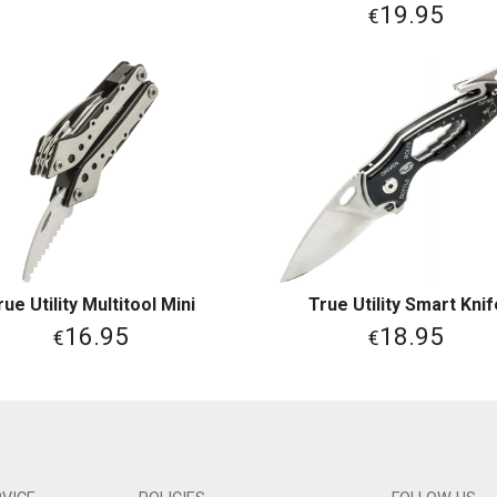
19.95
€
rue Utility Multitool Mini
True Utility Smart Knif
View More
View More
16.95
18.95
€
€