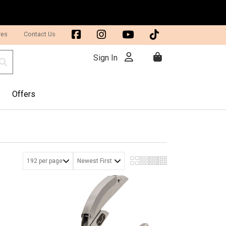
res
Contact Us
Sign In
Offers