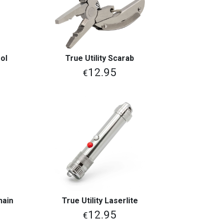
ol
True Utility Scarab
View More
12.95
€
hain
True Utility Laserlite
View More
12.95
€