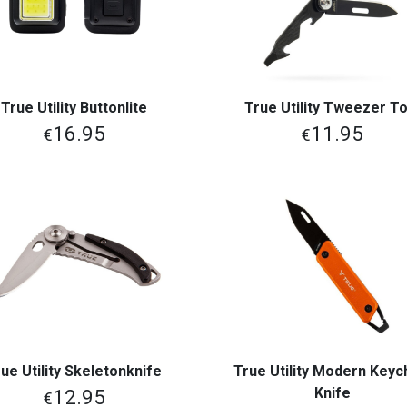
True Utility Buttonlite
True Utility Tweezer To
View More
View More
16.95
11.95
€
€
ue Utility Skeletonknife
True Utility Modern Keyc
View More
View More
Knife
12.95
€