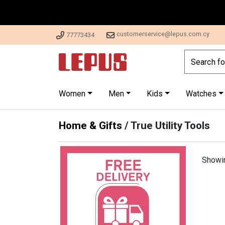
customerservice@lepus.com.cy
77773434
Women
Men
Kids
Watches
Home & Gifts
/
True Utility Tools
Showi