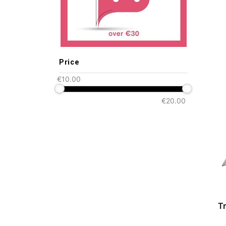
Price
€10.00
€20.00
Tr