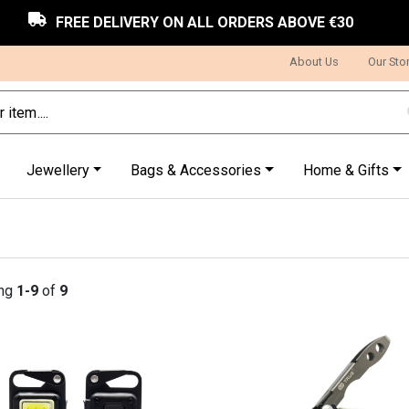
FREE DELIVERY ON ALL ORDERS ABOVE €30
About Us
Our Sto
Jewellery
Bags & Accessories
Home & Gifts
ng
1-9
of
9