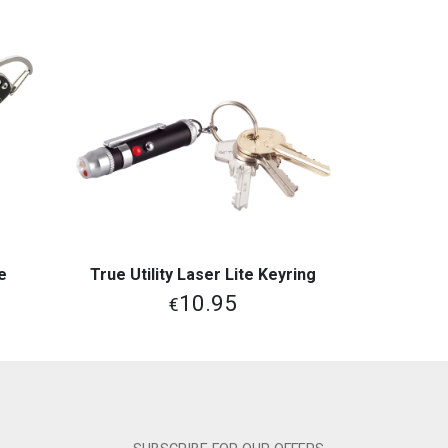
e
True Utility Laser Lite Keyring
View More
10.95
€